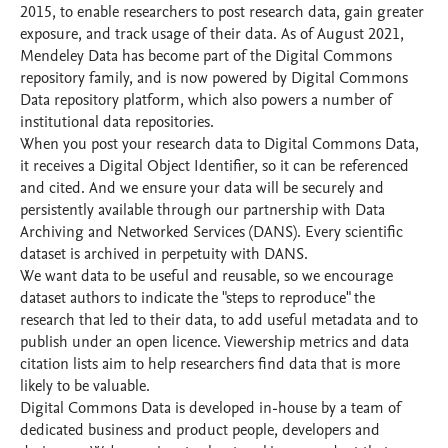
2015, to enable researchers to post research data, gain greater
exposure, and track usage of their data. As of August 2021,
Mendeley Data has become part of the Digital Commons
repository family, and is now powered by Digital Commons
Data repository platform, which also powers a number of
institutional data repositories.
When you post your research data to Digital Commons Data,
it receives a Digital Object Identifier, so it can be referenced
and cited. And we ensure your data will be securely and
persistently available through our partnership with Data
Archiving and Networked Services (DANS). Every scientific
dataset is archived in perpetuity with DANS.
We want data to be useful and reusable, so we encourage
dataset authors to indicate the "steps to reproduce" the
research that led to their data, to add useful metadata and to
publish under an open licence. Viewership metrics and data
citation lists aim to help researchers find data that is more
likely to be valuable.
Digital Commons Data is developed in-house by a team of
dedicated business and product people, developers and