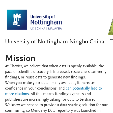
University of Nottingham Ningbo China
Mission
At Elsevier, we believe that when data is openly available, the
pace of scientific discovery is increased: researchers can verify
findings, or reuse data to generate new findings.
When you make your data openly available, it increases
confidence in your conclusions, and
can potentially lead to
more citations
. All this means funding agencies and
publishers are increasingly asking for data to be shared.
We knew we needed to provide a data sharing solution for our
community, so Mendeley Data repository was launched in