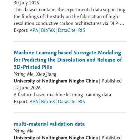
30 July 2026
This dataset contains the experimental data supporting
the findings of the study on the fabrication of high-
resolution conductive carbon architectures via DLP-
based additive manufacturing using a polymer-
Export
:
APA
BibTeX
DataCite
RIS
derived SiOC scaffold. The dataset includes data
related to resin formulation optimization,
photopolymerization characterization, thermal
Machine Learning based Surrogate Modeling
conversion, structural evolution, electrical
for Predicting the Dissolution and Release of
conductivity, Joule heating performance, and
3D-Printed Pills
electrochemical properties of the pyrolyzed SiOC-
Yeting Ma, Xiao Jiang
derived carbon structures.
University of Nottingham Ningbo China
|
Published
12 June 2026
A feature-based machine learning training data
Export
:
APA
BibTeX
DataCite
RIS
multi-material validation data
Yeting Ma
University of Nottingham Ningbo China
|
Published