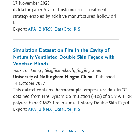
17 November 2023
datda for paper A 2-in-1 osteonecrosis treatment
strategy enabled by additive manufactured hollow drill
bit.
Export
:
APA
BibTeX
DataCite
RIS
Simulation Dataset on Fire in the Cavity of
Naturally Ventilated Double Skin Façade with
Venetian Blinds
Youxian Huang , Siegfried Yeboah, Jingjing Shao
University of Nottingham Ningbo China
|
Published
14 October 2022
This dataset contains thermocouple temperature data in °C
obtained from Fire Dynamic Simulation (FDS) of a 5MW HRR
polyurethane GM27 fire in a multi-storey Double Skin Façade
(DSF) building with Venetian blinds. The Excel spreadsheet ha
Export
:
APA
BibTeX
DataCite
RIS
temperature data obtained from thermocouples installed on
the glazing surfaces in the DSF cavity for floors 2, 3 and 4 (se
Physical Model and Thermocouple Map). The data is presente
1
2
3
Next