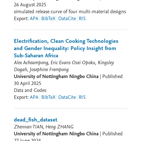
26 August 2025
simulated release curve of four multi-material designs
Export
:
APA
BibTeX
DataCite
RIS
Electrification, Clean Cooking Technologies
and Gender Inequality: Policy Insight from
Sub-Saharan Africa
Alex Acheampong, Eric Evans Osei Opoku, Kingsley
Dogah, Josephine Frempong
University of Nottingham Ningbo China
|
Published
30 April 2025
Data and Codes
Export
:
APA
BibTeX
DataCite
RIS
dead_fish_dataset
Zhennan TIAN, Heng ZHANG
University of Nottingham Ningbo China
|
Published
27 June 2024