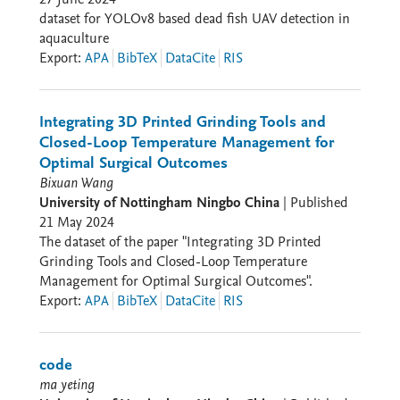
dataset for YOLOv8 based dead fish UAV detection in
aquaculture
Export
:
APA
BibTeX
DataCite
RIS
Integrating 3D Printed Grinding Tools and
Closed-Loop Temperature Management for
Optimal Surgical Outcomes
Bixuan Wang
University of Nottingham Ningbo China
|
Published
21 May 2024
The dataset of the paper "Integrating 3D Printed
Grinding Tools and Closed-Loop Temperature
Management for Optimal Surgical Outcomes".
Export
:
APA
BibTeX
DataCite
RIS
code
ma yeting