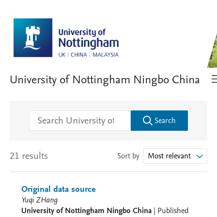
University of Nottingham Ningbo China
Search
21 results
Sort by
Most relevant
Original data source
Yuqi ZHang
University of Nottingham Ningbo China
|
Published