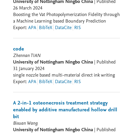
University of Nottingham Ningbo China
|
Published
26 March 2024
Boosting the Vat Photopolymerization Fidelity through
a Machine Learning based Boundary Prediction
Export
:
APA
BibTeX
DataCite
RIS
code
Zhennan TIAN
University of Nottingham Ningbo China
|
Published
31 January 2024
single nozzle based multi-material direct ink writing
Export
:
APA
BibTeX
DataCite
RIS
A 2-in-1 osteonecrosis treatment strategy
enabled by additive manufactured hollow drill
bit
Bixuan Wang
University of Nottingham Ningbo China
|
Published