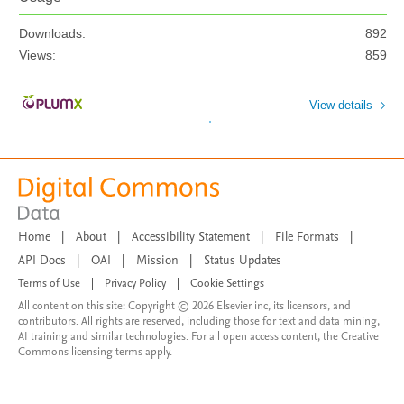
Downloads:
892
Views:
859
View details
Home
|
About
|
Accessibility Statement
|
File Formats
|
API Docs
|
OAI
|
Mission
|
Status Updates
Terms of Use
|
Privacy Policy
|
Cookie Settings
All content on this site: Copyright © 2026 Elsevier inc, its licensors, and
contributors. All rights are reserved, including those for text and data mining,
AI training and similar technologies. For all open access content, the Creative
Commons licensing terms apply.