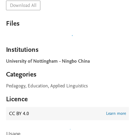
Download All
Files
Institutions
University of Nottingham - Ningbo China
Categories
Pedagogy, Education, Applied Linguistics
Licence
CC BY 4.0
Learn more
Usage