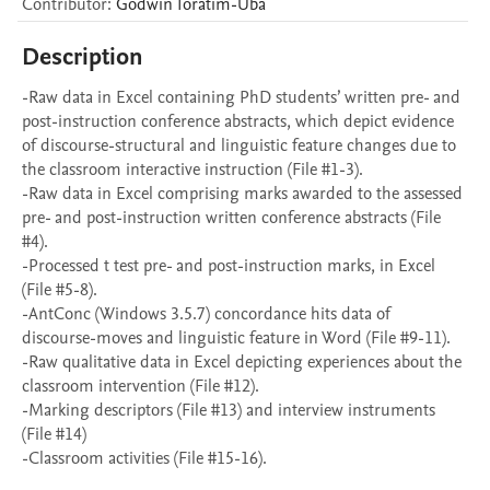
Contributor
:
Godwin
Ioratim-Uba
Description
-Raw data in Excel containing PhD students’ written pre- and 
post-instruction conference abstracts, which depict evidence 
of discourse-structural and linguistic feature changes due to 
the classroom interactive instruction (File #1-3).

-Raw data in Excel comprising marks awarded to the assessed 
pre- and post-instruction written conference abstracts (File 
#4).

-Processed t test pre- and post-instruction marks, in Excel 
(File #5-8). 

-AntConc (Windows 3.5.7) concordance hits data of 
discourse-moves and linguistic feature in Word (File #9-11).

-Raw qualitative data in Excel depicting experiences about the 
classroom intervention (File #12). 

-Marking descriptors (File #13) and interview instruments 
(File #14)
