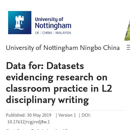
University of Nottingham Ningbo China
Data for: Datasets
evidencing research on
classroom practice in L2
disciplinary writing
Published:
30 May 2019
|
Version 1
|
DOI:
10.17632/rcgjrvdj8w.1